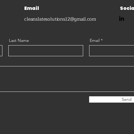
Email
Socia
cleanslatesolutions12@gmail.com
Last Name
Email
Send