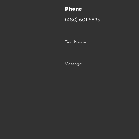
Phone
(480) 601-5835
First Name
Message