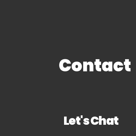
Clean Slate Solution
Contact
Let's Chat